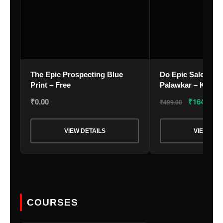
Your Email
*
The Epic Prospecting Blue
Do Epic Sales – B
Print – Free
Palawkar – Kindle
₹
0.00
₹
164.37
₹
499.00
Nominee's Full Name
*
VIEW DETAILS
VIEW DET
Nominee's Contact Number
COURSES
Where can we find them online?