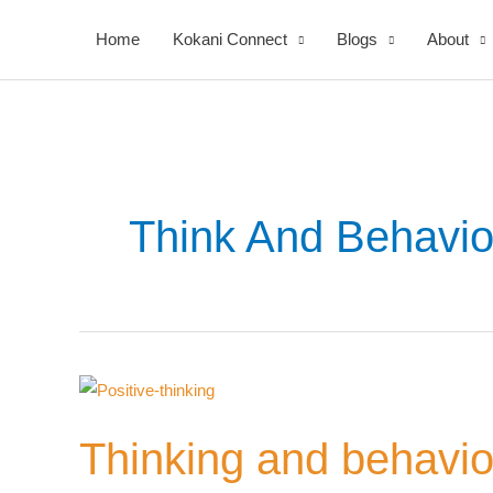
Skip
Home
Kokani Connect
Blogs
About
to
content
Think And Behavio
Your
Thinking
Nomi
and
Thinking and behavior
behavior
relation