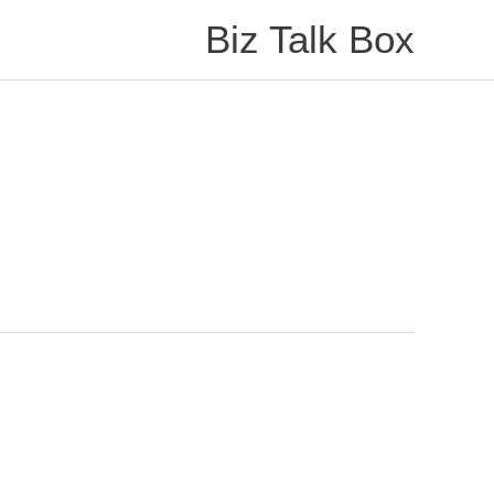
Biz Talk Box