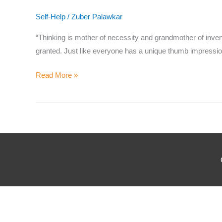
Where
Self-Help
/
Zuber Palawkar
“Thinking is mother of necessity and grandmother of inventio
granted. Just like everyone has a unique thumb impression
Which
Read More »
Why d