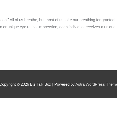
 can we find them online?
n.” All of us breathe, but most of us take our breathing for granted. Si
 or unique eye retinal impression, each individual receives a unique 
 pillar best fits their journey?
*
oes the community need to hear their story right now?
*
Copyright © 2026
Biz Talk Box
| Powered by
Astra WordPress Them
SUBMIT NOMINATION