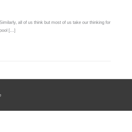
milarly, all of us think but most of us take our thinking for
pool […]
e