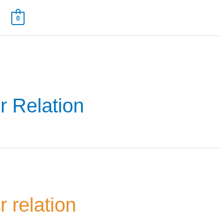
0
r Relation
 Name
*
Your Email
*
nee's Full Name
*
Nominee's Contact Number
 relation