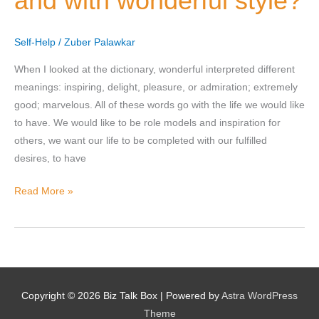
and with wonderful style?
and
with
Why does the community need to hear their story right now?
Self-Help
/
Zuber Palawkar
wonderful
*
style?
When I looked at the dictionary, wonderful interpreted different
meanings: inspiring, delight, pleasure, or admiration; extremely
good; marvelous. All of these words go with the life we would like
to have. We would like to be role models and inspiration for
others, we want our life to be completed with our fulfilled
desires, to have
SUBMIT NOMINATION
Read More »
Copyright © 2026
Biz Talk Box
| Powered by
Astra WordPress
Theme