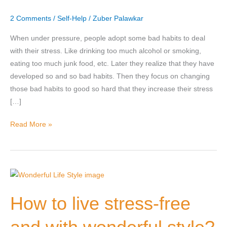
with
2 Comments
/
Self-Help
/
Zuber Palawkar
good
ones?
When under pressure, people adopt some bad habits to deal
with their stress. Like drinking too much alcohol or smoking,
Nominee's Full Name
*
eating too much junk food, etc. Later they realize that they have
developed so and so bad habits. Then they focus on changing
those bad habits to good so hard that they increase their stress
[…]
Nominee's Contact Number
Read More »
Where can we find them online?
How
to
How to live stress-free
live
Which pillar best fits their journey?
*
stress-
free