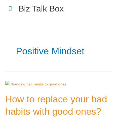
Skip
Main
Biz Talk Box
to
Menu
content
Positive Mindset
How
Your Name
*
to
How to replace your bad
replace
your
habits with good ones?
bad
Your Email
*
habits