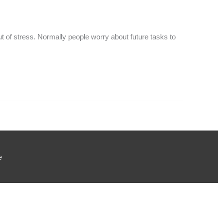
ut of stress. Normally people worry about future tasks to
e