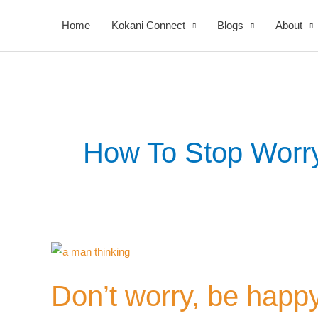
Skip
Home
Kokani Connect
Blogs
About
to
content
How To Stop Worr
Your
Don’t
Nomi
worry,
Don’t worry, be happ
be
happy!