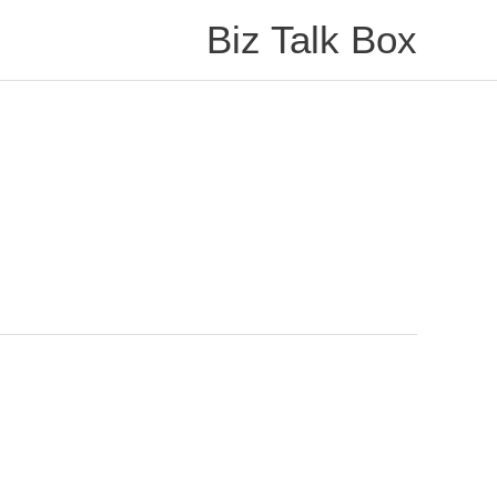
Biz Talk Box