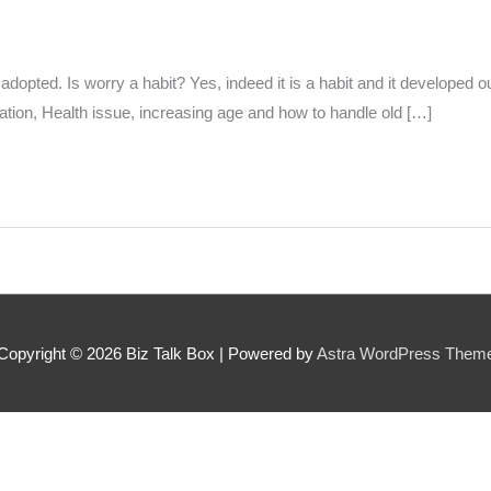
 can we find them online?
dopted. Is worry a habit? Yes, indeed it is a habit and it developed o
tion, Health issue, increasing age and how to handle old […]
 pillar best fits their journey?
*
oes the community need to hear their story right now?
*
Copyright © 2026
Biz Talk Box
| Powered by
Astra WordPress Them
SUBMIT NOMINATION