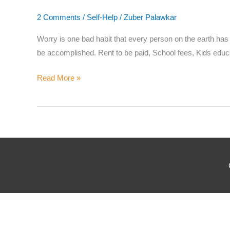
Where
2 Comments
/
Self-Help
/
Zuber Palawkar
Worry is one bad habit that every person on the earth has a
be accomplished. Rent to be paid, School fees, Kids educa
Which
Read More »
Why d