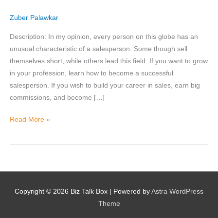
B2B
Zuber Palawkar
Description: In my opinion, every person on this globe has an
Nominee's Contact Number
unusual characteristic of a salesperson. Some though sell
themselves short, while others lead this field. If you want to grow
in your profession, learn how to become a successful
salesperson. If you wish to build your career in sales, earn big
Where can we find them online?
commissions, and become […]
Read More »
Which pillar best fits their journey?
*
Why does the community need to hear their story right now?
Copyright © 2026
Biz Talk Box
| Powered by
Astra WordPress
*
Theme