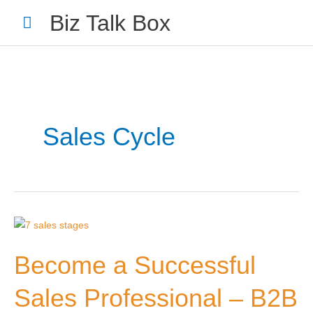
Skip
Main
Biz Talk Box
to
Menu
content
Sales Cycle
Your Name
*
Your Email
*
Become
a
Become a Successful
Successful
Sales
Sales Professional – B2B
Professional
Nominee's Full Name
*
–