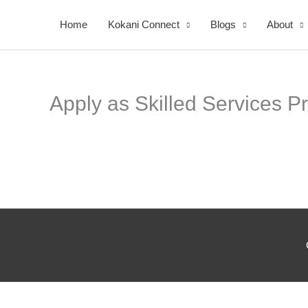
Skip
Home
Kokani Connect
Blogs
About
to
content
Apply as Skilled Services P
Your
Nomi