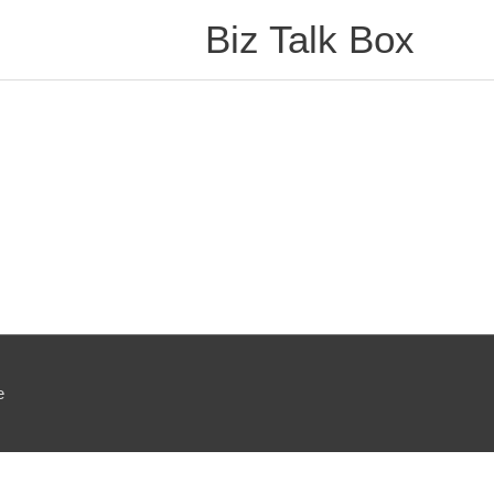
Biz Talk Box
e