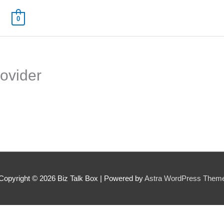
0
rovider
 Name
*
Your Email
*
Copyright © 2026
Biz Talk Box
| Powered by
Astra WordPress Them
nee's Full Name
*
Nominee's Contact Number