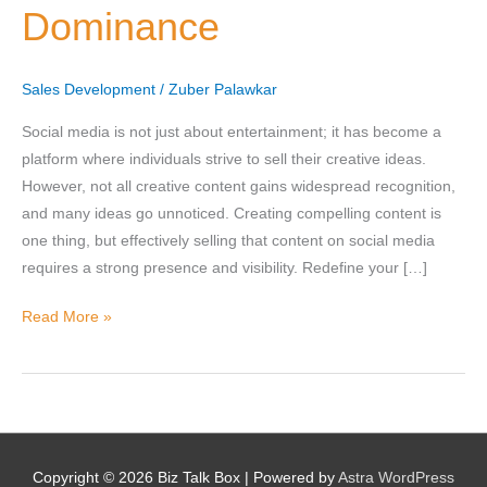
Dominance
for
Social
Selling
Sales Development
/
Zuber Palawkar
Nominee's Contact Number
Dominance
Social media is not just about entertainment; it has become a
platform where individuals strive to sell their creative ideas.
However, not all creative content gains widespread recognition,
and many ideas go unnoticed. Creating compelling content is
Where can we find them online?
one thing, but effectively selling that content on social media
requires a strong presence and visibility. Redefine your […]
Read More »
Which pillar best fits their journey?
*
Why does the community need to hear their story right now?
*
Copyright © 2026
Biz Talk Box
| Powered by
Astra WordPress