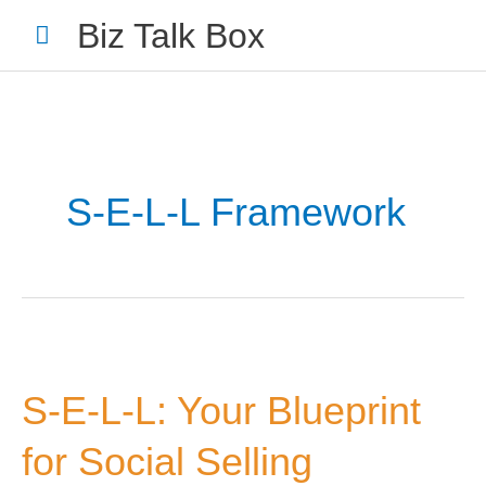
Skip
Main
Biz Talk Box
to
Menu
content
S-E-L-L Framework
Your Name
*
Your Email
*
S-
E-
S-E-L-L: Your Blueprint
L-
L:
for Social Selling
Your
Nominee's Full Name
*
Blueprint