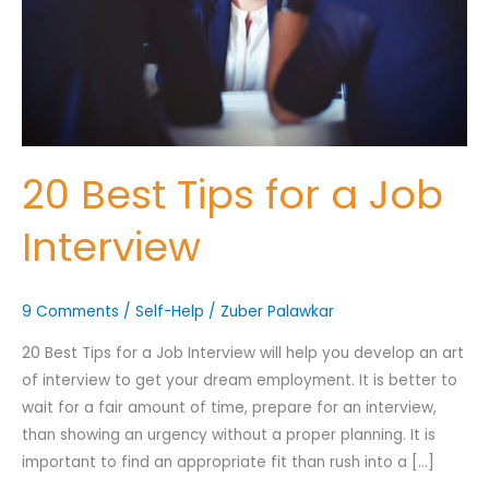
Interview
Nominee's Contact Number
20 Best Tips for a Job
Interview
Where can we find them online?
9 Comments
/
Self-Help
/
Zuber Palawkar
Which pillar best fits their journey?
*
20 Best Tips for a Job Interview will help you develop an art
of interview to get your dream employment. It is better to
wait for a fair amount of time, prepare for an interview,
Why does the community need to hear their story right now?
than showing an urgency without a proper planning. It is
*
important to find an appropriate fit than rush into a […]