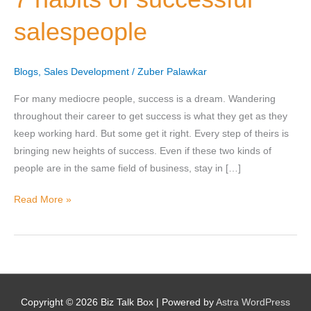
successful
salespeople
salespeople
Nominee's Contact Number
Blogs
,
Sales Development
/
Zuber Palawkar
For many mediocre people, success is a dream. Wandering
throughout their career to get success is what they get as they
keep working hard. But some get it right. Every step of theirs is
Where can we find them online?
bringing new heights of success. Even if these two kinds of
people are in the same field of business, stay in […]
Read More »
Which pillar best fits their journey?
*
Why does the community need to hear their story right now?
*
Copyright © 2026
Biz Talk Box
| Powered by
Astra WordPress