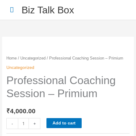
Skip
Main
Biz Talk Box
to
Menu
content
Professional
Coaching
Session
Home
/
Uncategorized
/ Professional Coaching Session – Primium
-
Uncategorized
Primium
Professional Coaching
quantity
Session – Primium
Your Name
*
₹
4,000.00
Your Email
*
Add to cart
-
+