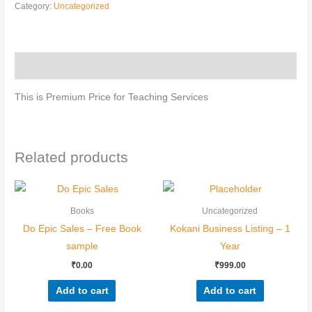
Category:
Uncategorized
Nominee's Full Name
*
Description
This is Premium Price for Teaching Services
Nominee's Contact Number
Related products
Where can we find them online?
Books
Uncategorized
Do Epic Sales – Free Book
Kokani Business Listing – 1
sample
Year
Which pillar best fits their journey?
*
₹
0.00
₹
999.00
Add to cart
Add to cart