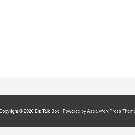
 can we find them online?
 pillar best fits their journey?
*
oes the community need to hear their story right now?
*
Copyright © 2026
Biz Talk Box
| Powered by
Astra WordPress Them
SUBMIT NOMINATION