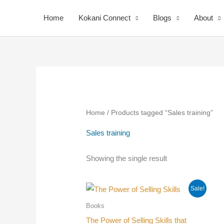
Skip
Home
Kokani Connect
Blogs
About
to
content
Home
/ Products tagged “Sales training”
Sales training
Your
Showing the single result
Nomi
Sale!
Books
The Power of Selling Skills that