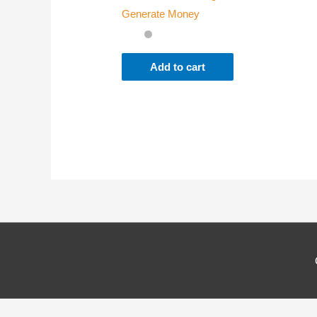
Generate Money
Where
Add to cart
Which
Why d