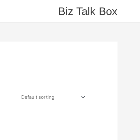
Biz Talk Box