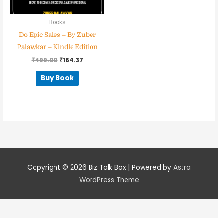
Books
Do Epic Sales – By Zuber
Nominee's Contact Number
Palawkar – Kindle Edition
₹
499.00
₹
164.37
Buy Book
Where can we find them online?
Which pillar best fits their journey?
*
Copyright © 2026
Biz Talk Box
| Powered by
Astra
WordPress Theme
Why does the community need to hear their story right now?
*