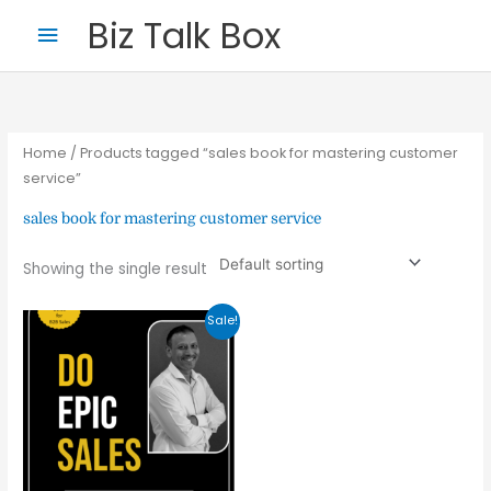
Skip
Main
Biz Talk Box
to
Menu
content
Home
/ Products tagged “sales book for mastering customer
service”
sales book for mastering customer service
Your Name
*
Showing the single result
Original
Current
Sale!
price
price
Your Email
*
was:
is:
₹499.00.
₹164.37.
Nominee's Full Name
*