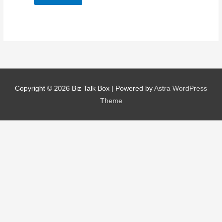
Nominee's Contact Number
Copyright © 2026
Biz Talk Box
| Powered by
Astra WordPress
Where can we find them online?
Theme
Which pillar best fits their journey?
*
Why does the community need to hear their story right now?
*