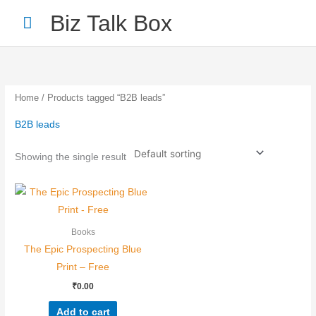
Skip
Main
Biz Talk Box
to
Menu
content
Home
/ Products tagged “B2B leads”
B2B leads
Your Name
*
Showing the single result
Your Email
*
Books
The Epic Prospecting Blue
Print – Free
₹
0.00
Nominee's Full Name
*
Add to cart