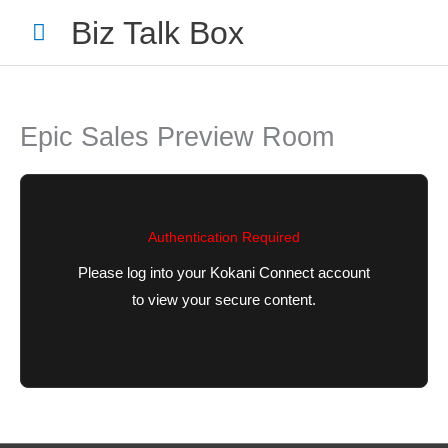
Skip
Main
Biz Talk Box
to
Menu
content
Epic Sales Preview Room
Your Name
*
Authentication Required
Please log into your Kokani Connect account
to view your secure content.
Your Email
*
Nominee's Full Name
*