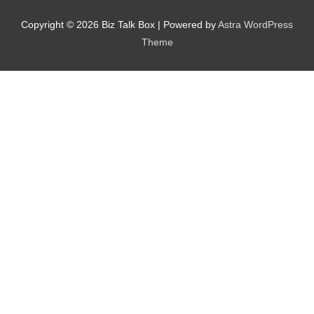
Copyright © 2026
Biz Talk Box
| Powered by
Astra WordPress
Theme
Nominee's Contact Number
Where can we find them online?
Which pillar best fits their journey?
*
Why does the community need to hear their story right now?
*