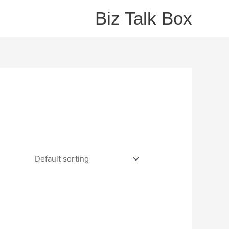
Biz Talk Box