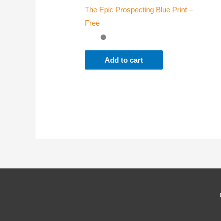
The Epic Prospecting Blue Print –
Where
Free
Add to cart
Which
Why d