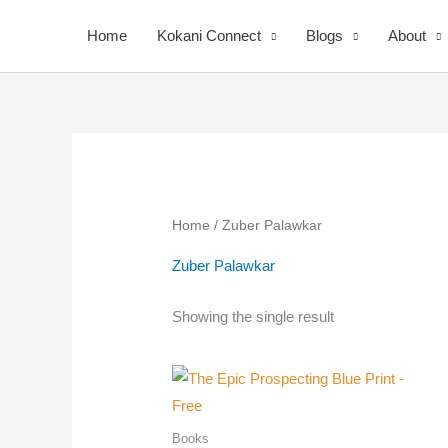
Skip
Home
Kokani Connect
Blogs
About
to
content
Home
/ Zuber Palawkar
Zuber Palawkar
Your
Showing the single result
Nomi
Books