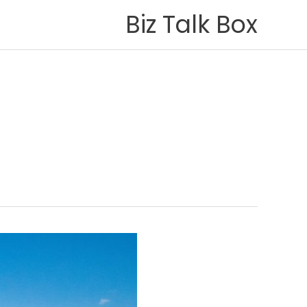
Biz Talk Box