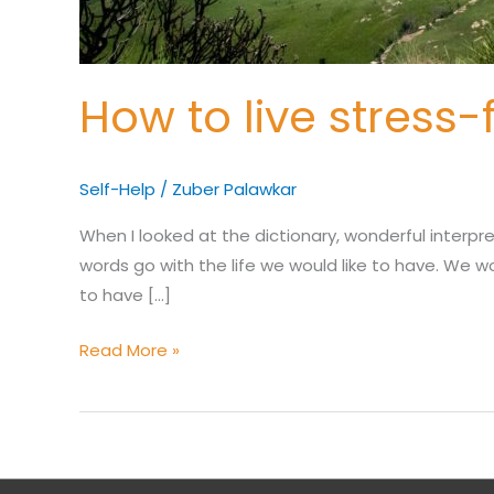
How to live stress-
Self-Help
/
Zuber Palawkar
When I looked at the dictionary, wonderful interpre
words go with the life we would like to have. We wou
to have […]
Read More »