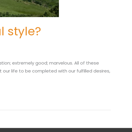
l style?
ration; extremely good; marvelous. All of these
our life to be completed with our fulfilled desires,