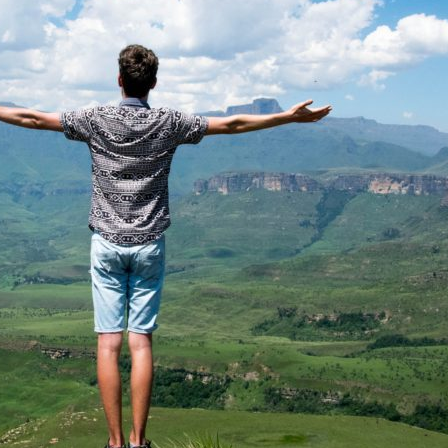
 Name
*
Your Email
*
nee's Full Name
*
Nominee's Contact Number
 can we find them online?
 pillar best fits their journey?
*
oes the community need to hear their story right now?
*