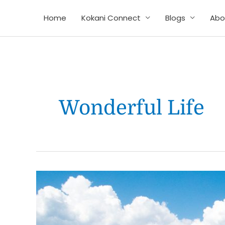
Skip
Home
Kokani Connect
Blogs
Abo
to
content
Wonderful Life
How
to
live
stress-