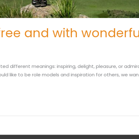
free and with wonderfu
SUBMIT NOMINATION
ted different meanings: inspiring, delight, pleasure, or admi
ld like to be role models and inspiration for others, we want 