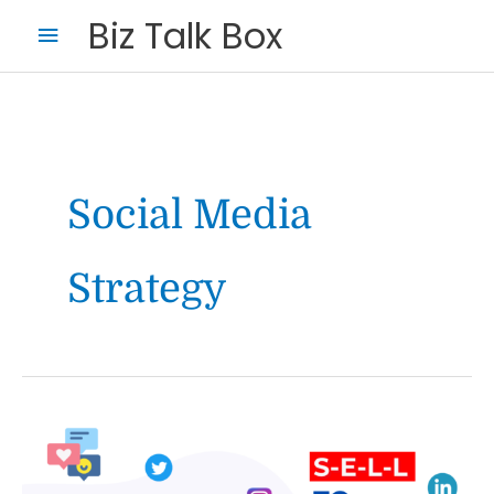
Skip
Main
Biz Talk Box
to
Menu
content
Social Media
Strategy
Your Name
*
Your Email
*
S-
E-
L-