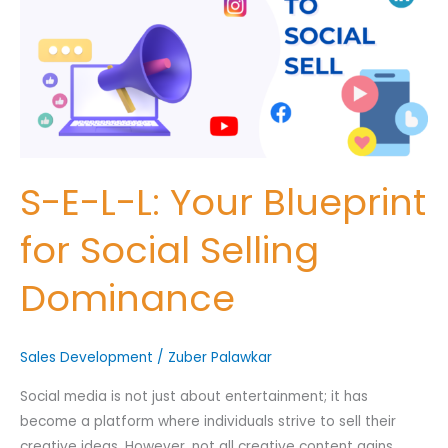
L:
Your
Nominee's Full Name
*
Blueprint
for
Social
Selling
Nominee's Contact Number
Dominance
S-E-L-L: Your Blueprint
for Social Selling
Where can we find them online?
Dominance
Which pillar best fits their journey?
*
Sales Development
/
Zuber Palawkar
Social media is not just about entertainment; it has
become a platform where individuals strive to sell their
Why does the community need to hear their story right now?
creative ideas. However, not all creative content gains