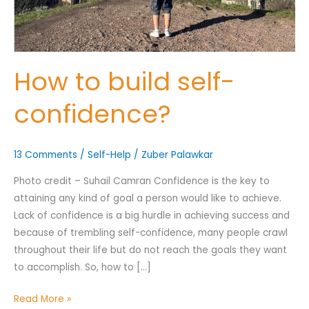
Nominee's Contact Number
How to build self-
confidence?
Where can we find them online?
13 Comments
/
Self-Help
/
Zuber Palawkar
Photo credit – Suhail Camran Confidence is the key to
attaining any kind of goal a person would like to achieve.
Which pillar best fits their journey?
*
Lack of confidence is a big hurdle in achieving success and
because of trembling self-confidence, many people crawl
throughout their life but do not reach the goals they want
to accomplish. So, how to […]
Why does the community need to hear their story right now?
*
Read More »