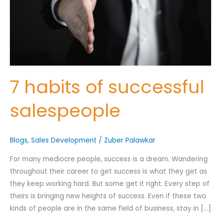
Nominee's Contact Number
7 habits of successful
salespeople
Where can we find them online?
Blogs
,
Sales Development
/
Zuber Palawkar
Which pillar best fits their journey?
*
For many mediocre people, success is a dream. Wandering
throughout their career to get success is what they get as
they keep working hard. But some get it right. Every step of
Why does the community need to hear their story right now?
theirs is bringing new heights of success. Even if these two
*
kinds of people are in the same field of business, stay in […]