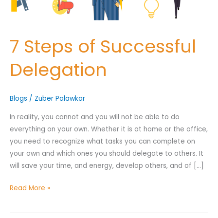
7 Steps of Successful
Nominee's Contact Number
Delegation
Blogs
/
Zuber Palawkar
Where can we find them online?
In reality, you cannot and you will not be able to do
everything on your own. Whether it is at home or the office,
you need to recognize what tasks you can complete on
Which pillar best fits their journey?
*
your own and which ones you should delegate to others. It
will save your time, and energy, develop others, and of […]
Read More »
Why does the community need to hear their story right now?
*