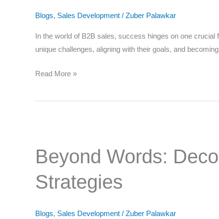
Solutions
Blogs
,
Sales Development
/
Zuber Palawkar
in
B2B
In the world of B2B sales, success hinges on one crucial fac
Sales
unique challenges, aligning with their goals, and becomin
Your
Read More »
Nomi
Beyond
Words:
Beyond Words: Decodi
Decoding
Client
Where
Strategies
Emotions
for
Tailored
Blogs
,
Sales Development
/
Zuber Palawkar
Sales
Which