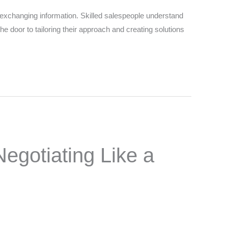
changing information. Skilled salespeople understand
e door to tailoring their approach and creating solutions
egotiating Like a