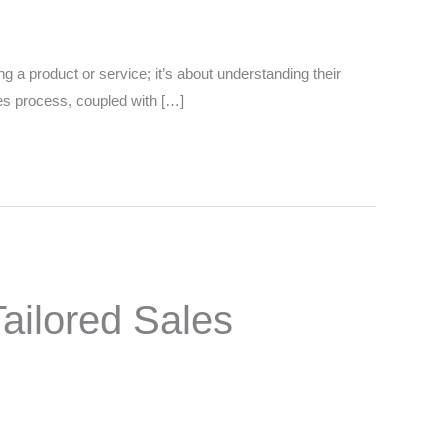
ing a product or service; it’s about understanding their
les process, coupled with […]
ailored Sales