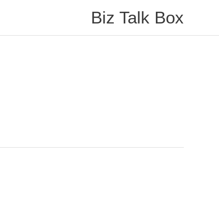
Biz Talk Box