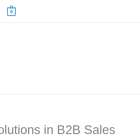
0
Solutions in B2B Sales