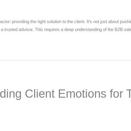
tor: providing the right solution to the client. It’s not just about push
g a trusted advisor. This requires a deep understanding of the B2B sa
 Name
*
Your Email
*
nee's Full Name
*
Nominee's Contact Number
ng Client Emotions for T
 can we find them online?
 pillar best fits their journey?
*