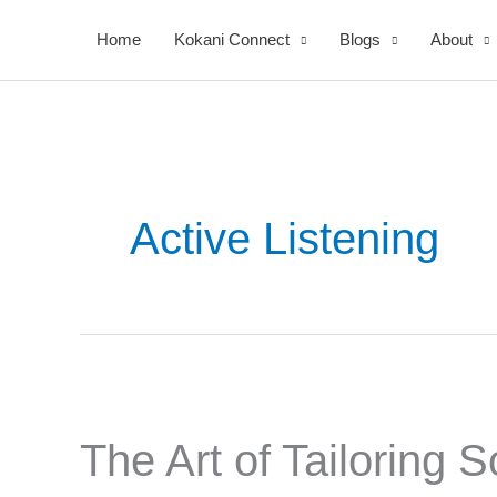
Skip
Home
Kokani Connect
Blogs
About
to
content
Active Listening
The
Art
The Art of Tailoring 
of
Tailoring