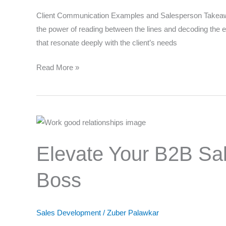
Strategies
Client Communication Examples and Salesperson Takeaway
the power of reading between the lines and decoding the em
that resonate deeply with the client’s needs
Why d
Read More »
Elevate
Your
Elevate Your B2B Sal
B2B
Sales
Boss
Game:
Strategies
for
Sales Development
/
Zuber Palawkar
Negotiating