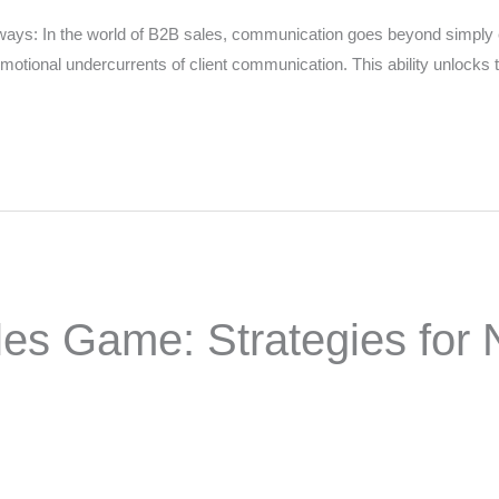
s: In the world of B2B sales, communication goes beyond simply ex
otional undercurrents of client communication. This ability unlocks th
oes the community need to hear their story right now?
*
SUBMIT NOMINATION
es Game: Strategies for N