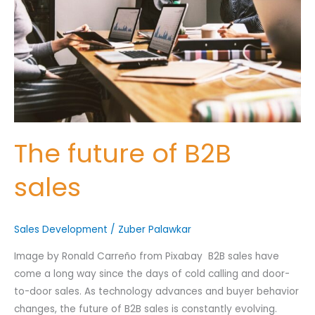
B2B
Nominee's Full Name
*
sales
Nominee's Contact Number
The future of B2B
Where can we find them online?
sales
Sales Development
Which pillar best fits their journey?
/
Zuber Palawkar
*
Image by Ronald Carreño from Pixabay B2B sales have
come a long way since the days of cold calling and door-
to-door sales. As technology advances and buyer behavior
Why does the community need to hear their story right now?
*
changes, the future of B2B sales is constantly evolving.