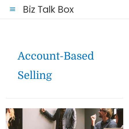
Skip
Main
Biz Talk Box
to
Menu
content
Account-Based
Selling
Your Name
*
Your Email
*
The
future
of