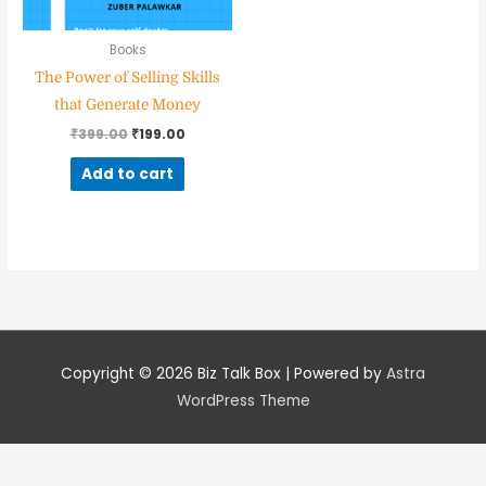
Books
The Power of Selling Skills
Nominee's Contact Number
that Generate Money
₹
399.00
₹
199.00
Add to cart
Where can we find them online?
Which pillar best fits their journey?
*
Copyright © 2026
Biz Talk Box
| Powered by
Astra
WordPress Theme
Why does the community need to hear their story right now?
*