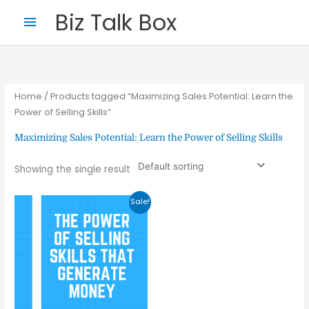
Skip
Main
Biz Talk Box
to
Menu
content
Home
/ Products tagged “Maximizing Sales Potential: Learn the
Power of Selling Skills”
Maximizing Sales Potential: Learn the Power of Selling Skills
Your Name
*
Showing the single result
Original
Current
Sale!
price
price
Your Email
*
was:
is:
₹399.00.
₹199.00.
Nominee's Full Name
*