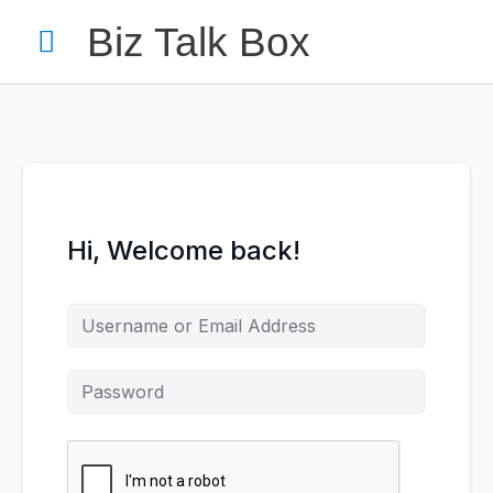
Skip
Main
Biz Talk Box
to
content
Menu
Your Name
*
Hi, Welcome back!
Your Email
*
Nominee's Full Name
*