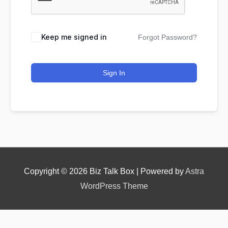
Keep me signed in
Forgot Password?
Nominee's Contact Number
Sign In
Where can we find them online?
Which pillar best fits their journey?
*
Copyright © 2026
Biz Talk Box
| Powered by
Astra
WordPress Theme
Why does the community need to hear their story
right now?
*