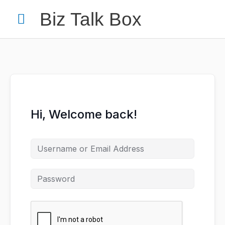
Skip
Main
Biz Talk Box
to
content
Menu
Your Name
*
Hi, Welcome back!
Your Email
*
Nominee's Full Name
*