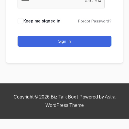
Keep me signed in
Forgot Password?
Nominee's Contact Number
Sign In
Where can we find them online?
Which pillar best fits their journey?
*
Copyright © 2026
Biz Talk Box
| Powered by
Astra
WordPress Theme
Why does the community need to hear their story
right now?
*